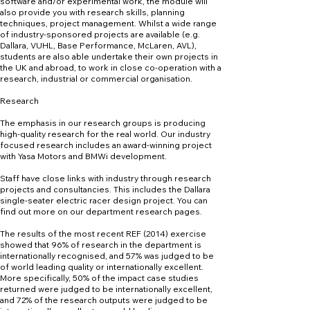
software and/or experimental work, the module will
also provide you with research skills, planning
techniques, project management. Whilst a wide range
of industry-sponsored projects are available (e.g.
Dallara, VUHL, Base Performance, McLaren, AVL),
students are also able undertake their own projects in
the UK and abroad, to work in close co-operation with a
research, industrial or commercial organisation.
Research
The emphasis in our research groups is producing
high-quality research for the real world. Our industry
focused research includes an award-winning project
with Yasa Motors and BMWi development.
Staff have close links with industry through research
projects and consultancies. This includes the Dallara
single-seater electric racer design project. You can
find out more on our department research pages.
The results of the most recent REF (2014) exercise
showed that 96% of research in the department is
internationally recognised, and 57% was judged to be
of world leading quality or internationally excellent.
More specifically, 50% of the impact case studies
returned were judged to be internationally excellent,
and 72% of the research outputs were judged to be