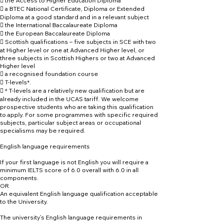
 the Access to Higher Education Diploma
 a BTEC National Certificate, Diploma or Extended
Diploma at a good standard and in a relevant subject
 the International Baccalaureate Diploma
 the European Baccalaureate Diploma
 Scottish qualifications – five subjects in SCE with two
at Higher level or one at Advanced Higher level, or
three subjects in Scottish Highers or two at Advanced
Higher level
 a recognised foundation course
 T-levels*.
 * T-levels are a relatively new qualification but are
already included in the UCAS tariff. We welcome
prospective students who are taking this qualification
to apply. For some programmes with specific required
subjects, particular subject areas or occupational
specialisms may be required.
English language requirements
If your first language is not English you will require a
minimum IELTS score of 6.0 overall with 6.0 in all
components.
OR
An equivalent English language qualification acceptable
to the University.
The university’s English language requirements in