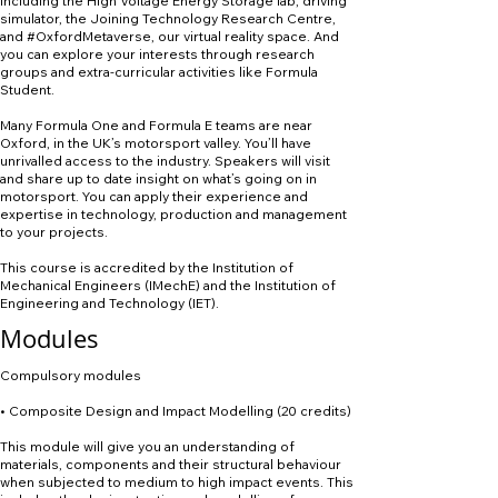
including the High Voltage Energy Storage lab, driving
simulator, the Joining Technology Research Centre,
and #OxfordMetaverse, our virtual reality space. And
you can explore your interests through research
groups and extra-curricular activities like Formula
Student.
Many Formula One and Formula E teams are near
Oxford, in the UK’s motorsport valley. You’ll have
unrivalled access to the industry. Speakers will visit
and share up to date insight on what’s going on in
motorsport. You can apply their experience and
expertise in technology, production and management
to your projects.
This course is accredited by the Institution of
Mechanical Engineers (IMechE) and the Institution of
Engineering and Technology (IET).
Modules
Compulsory modules
• Composite Design and Impact Modelling (20 credits)
This module will give you an understanding of
materials, components and their structural behaviour
when subjected to medium to high impact events. This