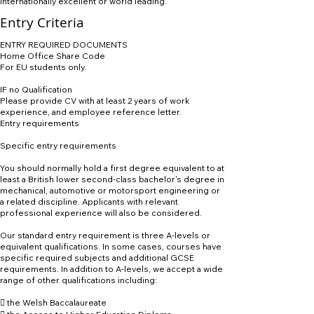
internationally excellent or world leading.
Entry Criteria
ENTRY REQUIRED DOCUMENTS
Home Office Share Code
For EU students only.
IF no Qualification
Please provide CV with at least 2 years of work
experience, and employee reference letter.
Entry requirements
Specific entry requirements
You should normally hold a first degree equivalent to at
least a British lower second-class bachelor's degree in
mechanical, automotive or motorsport engineering or
a related discipline. Applicants with relevant
professional experience will also be considered.
Our standard entry requirement is three A-levels or
equivalent qualifications. In some cases, courses have
specific required subjects and additional GCSE
requirements. In addition to A-levels, we accept a wide
range of other qualifications including:
 the Welsh Baccalaureate