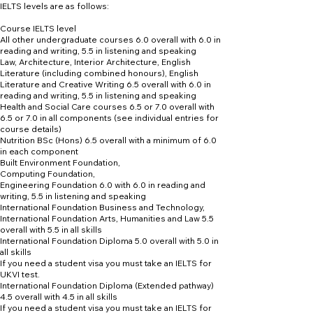
IELTS levels are as follows:
Course IELTS level
All other undergraduate courses 6.0 overall with 6.0 in
reading and writing, 5.5 in listening and speaking
Law, Architecture, Interior Architecture, English
Literature (including combined honours), English
Literature and Creative Writing 6.5 overall with 6.0 in
reading and writing, 5.5 in listening and speaking
Health and Social Care courses 6.5 or 7.0 overall with
6.5 or 7.0 in all components (see individual entries for
course details)
Nutrition BSc (Hons) 6.5 overall with a minimum of 6.0
in each component
Built Environment Foundation,
Computing Foundation,
Engineering Foundation 6.0 with 6.0 in reading and
writing, 5.5 in listening and speaking
International Foundation Business and Technology,
International Foundation Arts, Humanities and Law 5.5
overall with 5.5 in all skills
International Foundation Diploma 5.0 overall with 5.0 in
all skills
If you need a student visa you must take an IELTS for
UKVI test.
International Foundation Diploma (Extended pathway)
4.5 overall with 4.5 in all skills
If you need a student visa you must take an IELTS for