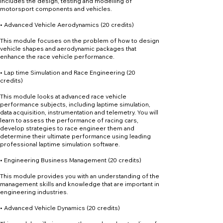
includes the design, testing and modelling of
motorsport components and vehicles.
• Advanced Vehicle Aerodynamics (20 credits)
This module focuses on the problem of how to design
vehicle shapes and aerodynamic packages that
enhance the race vehicle performance.
• Lap time Simulation and Race Engineering (20
credits)
This module looks at advanced race vehicle
performance subjects, including laptime simulation,
data acquisition, instrumentation and telemetry. You will
learn to assess the performance of racing cars,
develop strategies to race engineer them and
determine their ultimate performance using leading
professional laptime simulation software.
• Engineering Business Management (20 credits)
This module provides you with an understanding of the
management skills and knowledge that are important in
engineering industries.
• Advanced Vehicle Dynamics (20 credits)