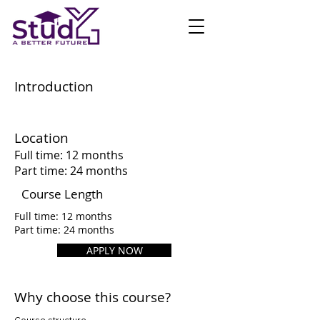
Introduction
Location
Full time: 12 months
Part time: 24 months
Course Length
Full time: 12 months
Part time: 24 months
APPLY NOW
Why choose this course?
Course structure