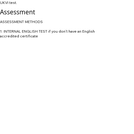
UKVI test.
Assessment
ASSESSMENT METHODS
1. INTERNAL ENGLISH TEST if you don't have an English
accredited certificate
2. Academic Interview
Learning and teaching
Teaching methods include:
 lectures and seminars to provide a sound theoretical
base
 practical work designed to demonstrate important
aspects of theory or systems operation.
We also invite visiting speakers from business and
motorsport industry to provide valuable insights to
your learning.
Assessment
You will be assessed with individual and group
continuous assessment, including:
 coursework exercises