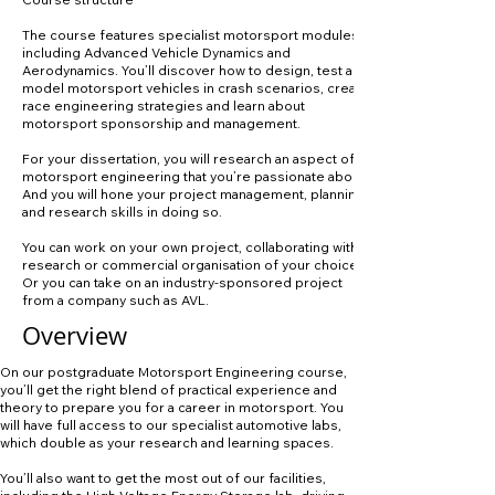
The course features specialist motorsport modules
including Advanced Vehicle Dynamics and
Aerodynamics. You’ll discover how to design, test and
model motorsport vehicles in crash scenarios, create
race engineering strategies and learn about
motorsport sponsorship and management.
For your dissertation, you will research an aspect of
motorsport engineering that you’re passionate about.
And you will hone your project management, planning
and research skills in doing so.
You can work on your own project, collaborating with a
research or commercial organisation of your choice.
Or you can take on an industry-sponsored project
from a company such as AVL.
Overview
On our postgraduate Motorsport Engineering course,
you’ll get the right blend of practical experience and
theory to prepare you for a career in motorsport. You
will have full access to our specialist automotive labs,
which double as your research and learning spaces.
You’ll also want to get the most out of our facilities,