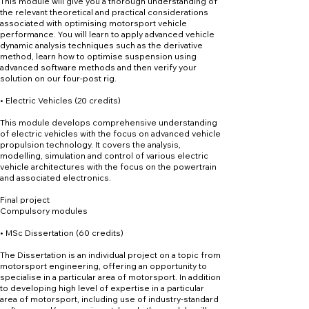
This module will give you a thorough understanding of
the relevant theoretical and practical considerations
associated with optimising motorsport vehicle
performance. You will learn to apply advanced vehicle
dynamic analysis techniques such as the derivative
method, learn how to optimise suspension using
advanced software methods and then verify your
solution on our four-post rig.
• Electric Vehicles (20 credits)
This module develops comprehensive understanding
of electric vehicles with the focus on advanced vehicle
propulsion technology. It covers the analysis,
modelling, simulation and control of various electric
vehicle architectures with the focus on the powertrain
and associated electronics.
Final project
Compulsory modules
• MSc Dissertation (60 credits)
The Dissertation is an individual project on a topic from
motorsport engineering, offering an opportunity to
specialise in a particular area of motorsport. In addition
to developing high level of expertise in a particular
area of motorsport, including use of industry-standard