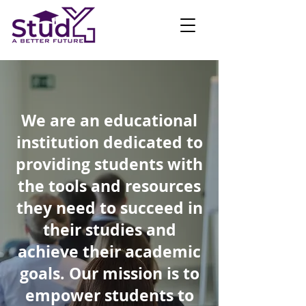
We are an educational
institution dedicated to
providing students with
the tools and resources
they need to succeed in
their studies and
achieve their academic
goals. Our mission is to
empower students to