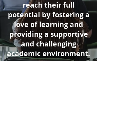
reach their full
potential by fostering a
love of learning and
providing a supportive
and challenging
academic environment.