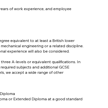
 years of work experience, and employee
gree equivalent to at least a British lower
mechanical engineering or a related discipline.
nal experience will also be considered.
three A-levels or equivalent qualifications. In
 required subjects and additional GCSE
els, we accept a wide range of other
 Diploma
iploma or Extended Diploma at a good standard