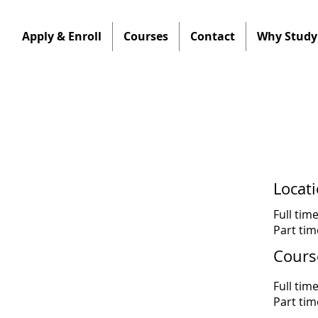
Apply & Enroll
Courses
Contact
Why Study 
Locat
Full tim
Part ti
Cours
Full tim
Part ti