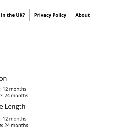
in the UK?
Privacy Policy
About
ion
e: 12 months
me: 24 months
e Length
e: 12 months
me: 24 months