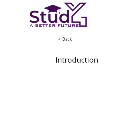
< Back
Introduction