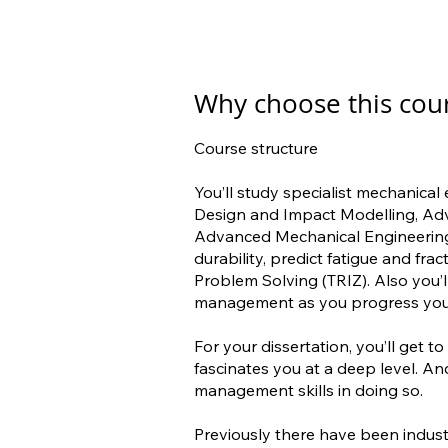
Why choose this cou
Course structure
You’ll study specialist mechanical
Design and Impact Modelling, A
Advanced Mechanical Engineering
durability, predict fatigue and fra
Problem Solving (TRIZ). Also you’
management as you progress your
For your dissertation, you’ll get 
fascinates you at a deep level. An
management skills in doing so.
Previously there have been indus