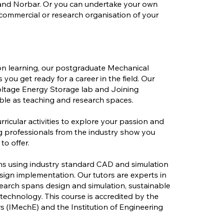
 and Norbar. Or you can undertake your own
 commercial or research organisation of your
n learning, our postgraduate Mechanical
you get ready for a career in the field. Our
 Voltage Energy Storage lab and Joining
le as teaching and research spaces.
rricular activities to explore your passion and
ing professionals from the industry show you
to offer.
gns using industry standard CAD and simulation
ign implementation. Our tutors are experts in
research spans design and simulation, sustainable
 technology. This course is accredited by the
s (IMechE) and the Institution of Engineering