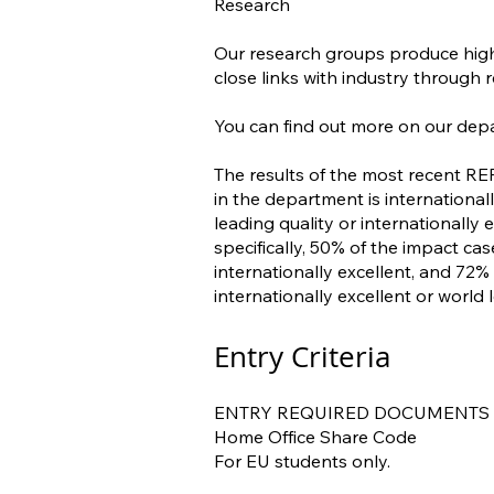
Research
Our research groups produce high-
close links with industry through 
You can find out more on our dep
The results of the most recent RE
in the department is internationa
leading quality or internationally
specifically, 50% of the impact ca
internationally excellent, and 72
internationally excellent or world 
Entry Criteria
ENTRY REQUIRED DOCUMENTS
Home Office Share Code
For EU students only.