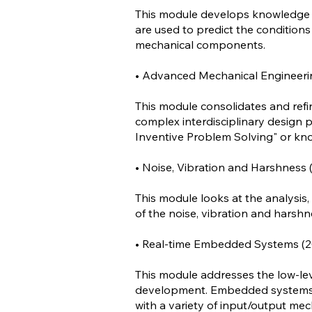
This module develops knowledge an
are used to predict the conditions f
mechanical components.
• Advanced Mechanical Engineerin
This module consolidates and refi
complex interdisciplinary design p
Inventive Problem Solving" or kno
• Noise, Vibration and Harshness (
This module looks at the analysis,
of the noise, vibration and hars
• Real-time Embedded Systems (20
This module addresses the low-le
development. Embedded systems a
with a variety of input/output mec