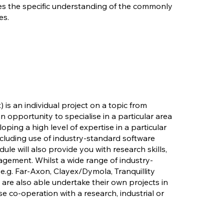
es the specific understanding of the commonly
es.
t) is an individual project on a topic from
n opportunity to specialise in a particular area
loping a high level of expertise in a particular
ncluding use of industry-standard software
le will also provide you with research skills,
gement. Whilst a wide range of industry-
e.g. Far-Axon, Clayex/Dymola, Tranquillity
 are also able undertake their own projects in
e co-operation with a research, industrial or