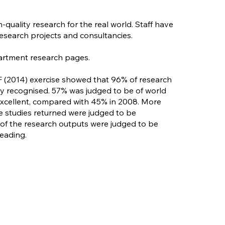
quality research for the real world. Staff have
research projects and consultancies.
artment research pages.
F (2014) exercise showed that 96% of research
lly recognised. 57% was judged to be of world
 excellent, compared with 45% in 2008. More
se studies returned were judged to be
% of the research outputs were judged to be
leading.