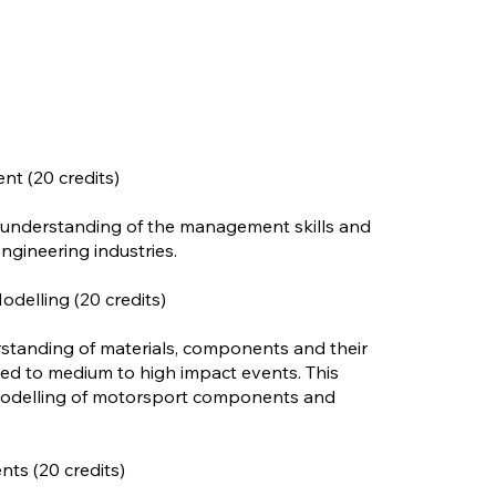
t (20 credits)
 understanding of the management skills and
ngineering industries.
delling (20 credits)
rstanding of materials, components and their
ed to medium to high impact events. This
 modelling of motorsport components and
ts (20 credits)