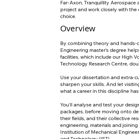
Far-Axon, Tranquillity Aerospace
project and work closely with the
choice.
Overview
By combining theory and hands-o
Engineering master’s degree helps 
facilities, which include our High
Technology Research Centre, doub
Use your dissertation and extra-cu
sharpen your skills. And let visit
what a career in this discipline has 
You’ll analyse and test your desi
packages, before moving onto des
their fields, and their collective 
engineering, materials and joining
Institution of Mechanical Engineer
and Technology (IET).