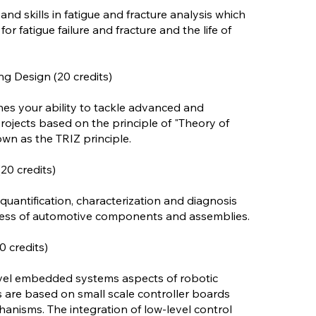
d skills in fatigue and fracture analysis which
or fatigue failure and fracture and the life of
g Design (20 credits)
nes your ability to tackle advanced and
rojects based on the principle of "Theory of
wn as the TRIZ principle.
20 credits)
 quantification, characterization and diagnosis
hness of automotive components and assemblies.
 credits)
vel embedded systems aspects of robotic
re based on small scale controller boards
hanisms. The integration of low-level control