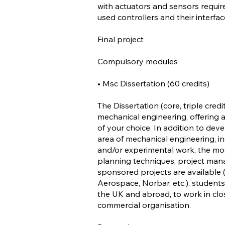
with actuators and sensors requir
used controllers and their interfac
Final project
Compulsory modules
• Msc Dissertation (60 credits)
The Dissertation (core, triple credi
mechanical engineering, offering a
of your choice. In addition to deve
area of mechanical engineering, i
and/or experimental work, the modu
planning techniques, project mana
sponsored projects are available (
Aerospace, Norbar, etc.), students
the UK and abroad, to work in clos
commercial organisation.