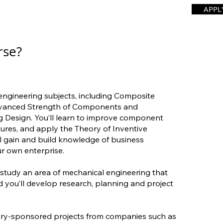
APPL
rse?
 engineering subjects, including Composite
dvanced Strength of Components and
 Design. You’ll learn to improve component
ctures, and apply the Theory of Inventive
ll gain and build knowledge of business
 own enterprise.
to study an area of mechanical engineering that
d you’ll develop research, planning and project
try-sponsored projects from companies such as