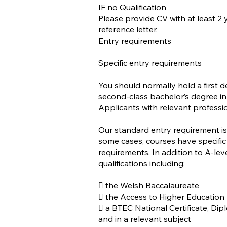
IF no Qualification
Please provide CV with at least 2
reference letter.
Entry requirements
Specific entry requirements
You should normally hold a first de
second-class bachelor’s degree in 
Applicants with relevant professio
Our standard entry requirement is 
some cases, courses have specific
requirements. In addition to A-lev
qualifications including:
 the Welsh Baccalaureate
 the Access to Higher Education
 a BTEC National Certificate, D
and in a relevant subject