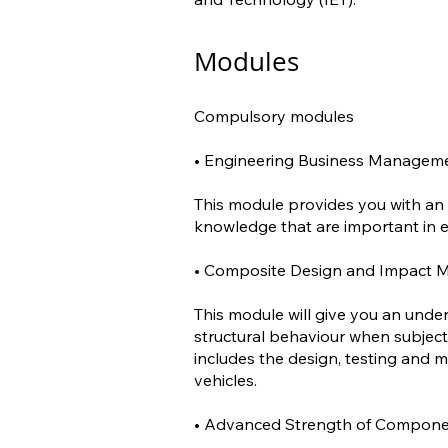
Modules
Compulsory modules
• Engineering Business Managemen
This module provides you with an
knowledge that are important in e
• Composite Design and Impact Mo
This module will give you an unde
structural behaviour when subject
includes the design, testing and
vehicles.
• Advanced Strength of Componen