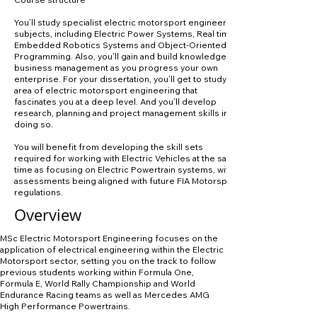
You’ll study specialist electric motorsport engineering
subjects, including Electric Power Systems, Real time
Embedded Robotics Systems and Object-Oriented
Programming. Also, you’ll gain and build knowledge of
business management as you progress your own
enterprise. For your dissertation, you’ll get to study an
area of electric motorsport engineering that
fascinates you at a deep level. And you’ll develop
research, planning and project management skills in
doing so.
You will benefit from developing the skill sets
required for working with Electric Vehicles at the same
time as focusing on Electric Powertrain systems, with
assessments being aligned with future FIA Motorsport
regulations.
Overview
MSc Electric Motorsport Engineering focuses on the
application of electrical engineering within the Electric
Motorsport sector, setting you on the track to follow
previous students working within Formula One,
Formula E, World Rally Championship and World
Endurance Racing teams as well as Mercedes AMG
High Performance Powertrains.