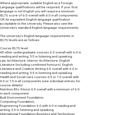
Where appropriate, suitable English as a Foreign
Language qualifications will be required. If your first
language is not English you will require a minimum
IELTS score of 6.0 overall with 6.0 in all components.
OR An equivalent English language qualification
acceptable to the University. Please also see the
University's standard English language requirements.
The university’s English language requirements in
IELTS levels are as follows:
Course IELTS level
All other undergraduate courses 6.0 overall with 6.0 in
reading and writing, 5.5 in listening and speaking
Law, Architecture, Interior Architecture, English
Literature (including combined honours), English
Literature and Creative Writing 6.5 overall with 6.0 in
reading and writing, 5.5 in listening and speaking
Health and Social Care courses 6.5 or 7.0 overall with
6.5 or 7.0 in all components (see individual entries for
course details)
Nutrition BSc (Hons) 6.5 overall with a minimum of 6.0
in each component
Built Environment Foundation,
Computing Foundation,
Engineering Foundation 6.0 with 6.0 in reading and
writing, 5.5 in listening and speaking
International Foundation Business and Technology,