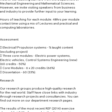
Mechanical Engineering and Mathematical Sciences.
However, we invite visiting speakers from business
and industry to provide further input to your learning.
Hours of teaching for each module: 48hrs per module
contact time using a mix of Lectures and practical and
computing laboratories.
Assessment
 Electrical/Propulsion systems - % taught content
(excluding project)
 Three core modules - Electric power systems,
Electric vehicles, Control Systems Engineering (new)
(60 credits - 50%)
 Core Modules - 6 x 20 credits (66%)
 Dissertation - 60 (33%).
Research
Our research groups produce high-quality research
for the real world. Staff have close links with industry
through research projects and consultancies. You can
find out more on our department research pages.
The results of the most recent REF (2014) exercise