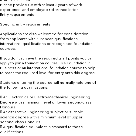
Please provide CV with at least 2 years of work
experience, and employee reference letter.
Entry requirements
Specific entry requirements
Applications are also welcomed for consideration
from applicants with European qualifications,
international qualifications or recognised foundation
courses.
If you don’t achieve the required tariff points you can
apply to join a foundation course, like Foundation in
Business or an international foundation course to help
to reach the required level for entry onto this degree.
Students entering the course will normally hold one of
the following qualifications:
 An Electronics or Electro-Mechanical Engineering
Degree with a minimum level of lower second-class
Honours.
 An alternative Engineering subject or suitable
science degree with a minimum level of upper
second-class Honours.
 A qualification equivalent in standard to these
qualifications.