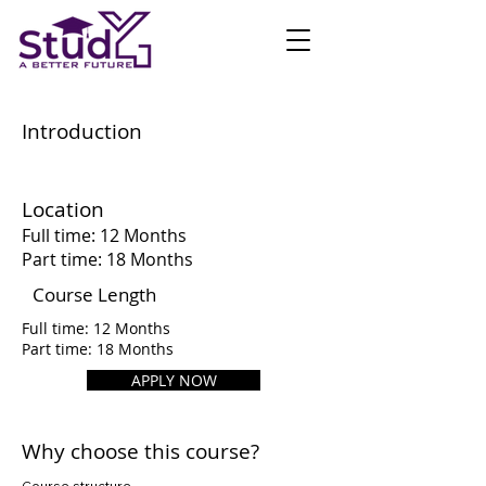
Introduction
Location
Full time: 12 Months
Part time: 18 Months
Course Length
Full time: 12 Months
Part time: 18 Months
APPLY NOW
Why choose this course?
Course structure