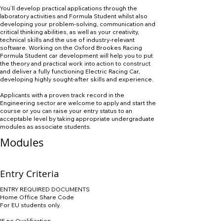
You’ll develop practical applications through the
laboratory activities and Formula Student whilst also
developing your problem-solving, communication and
critical thinking abilities, as well as your creativity,
technical skills and the use of industry-relevant
software. Working on the Oxford Brookes Racing
Formula Student car development will help you to put
the theory and practical work into action to construct
and deliver a fully functioning Electric Racing Car,
developing highly sought-after skills and experience.
Applicants with a proven track record in the
Engineering sector are welcome to apply and start the
course or you can raise your entry status to an
acceptable level by taking appropriate undergraduate
modules as associate students.
Modules
Entry Criteria
ENTRY REQUIRED DOCUMENTS
Home Office Share Code
For EU students only.
IF no Qualification