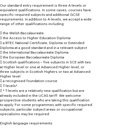
Our standard entry requirement is three A-levels or
equivalent qualifications. In some cases, courses have
specific required subjects and additional GCSE
requirements. In addition to A-levels, we accept a wide
range of other qualifications including:
 the Welsh Baccalaureate
 the Access to Higher Education Diploma
 a BTEC National Certificate, Diploma or Extended
Diploma at a good standard and in a relevant subject
 the International Baccalaureate Diploma
 the European Baccalaureate Diploma
 Scottish qualifications – five subjects in SCE with two
at Higher level or one at Advanced Higher level, or
three subjects in Scottish Highers or two at Advanced
Higher level
 a recognised foundation course
 T-levels*.
 * T-levels are a relatively new qualification but are
already included in the UCAS tariff. We welcome
prospective students who are taking this qualification
to apply. For some programmes with specific required
subjects, particular subject areas or occupational
specialisms may be required.
English language requirements