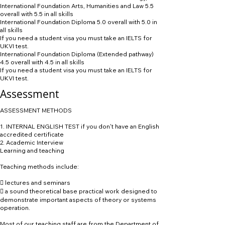
International Foundation Arts, Humanities and Law 5.5
overall with 5.5 in all skills
International Foundation Diploma 5.0 overall with 5.0 in
all skills
If you need a student visa you must take an IELTS for
UKVI test.
International Foundation Diploma (Extended pathway)
4.5 overall with 4.5 in all skills
If you need a student visa you must take an IELTS for
UKVI test.
Assessment
ASSESSMENT METHODS
1. INTERNAL ENGLISH TEST if you don't have an English
accredited certificate
2. Academic Interview
Learning and teaching
Teaching methods include:
 lectures and seminars
 a sound theoretical base practical work designed to
demonstrate important aspects of theory or systems
operation.
Most of our teaching staff are from the Department of