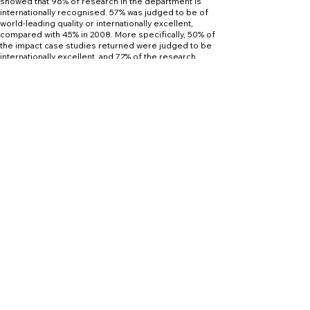
showed that 96% of research in the department is
internationally recognised. 57% was judged to be of
world-leading quality or internationally excellent,
compared with 45% in 2008. More specifically, 50% of
the impact case studies returned were judged to be
internationally excellent, and 72% of the research
outputs were judged to be internationally ‘excellent’ or
‘world-leading’.
Career Opportunities
Careers
The programme has a strong emphasis on
employability and considers aspects of electrical
power and drive systems in addition to the control of
vehicles through the implementation of autonomous
systems.
There is increasing demand for Engineers with
relevant electrical skill sets for working within the
Automotive/Motorsport sectors.
Roles identified within the sector include:
 Electrical Test Engineer
 Fast Development Inverter Mechanical Engineer
 Inverter Simulation Engineer