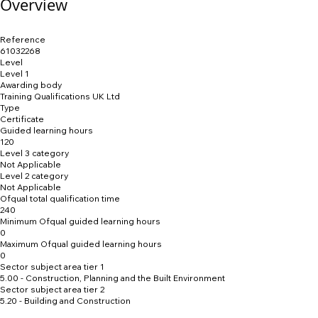
Overview
Reference
61032268
Level
Level 1
Awarding body
Training Qualifications UK Ltd
Type
Certificate
Guided learning hours
120
Level 3 category
Not Applicable
Level 2 category
Not Applicable
Ofqual total qualification time
240
Minimum Ofqual guided learning hours
0
Maximum Ofqual guided learning hours
0
Sector subject area tier 1
5.00 - Construction, Planning and the Built Environment
Sector subject area tier 2
5.20 - Building and Construction