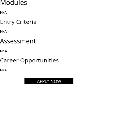
Modules
N/A
Entry Criteria
N/A
Assessment
N\A
Career Opportunities
N/A
APPLY NOW