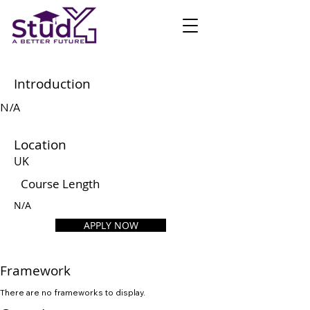
Introduction
N/A
Location
UK
Course Length
N/A
APPLY NOW
Framework
There are no frameworks to display.