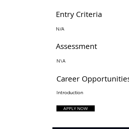
Entry Criteria
N/A
Assessment
N\A
Career Opportunitie
Introduction
APPLY NOW