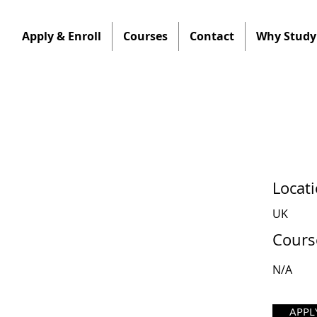
Apply & Enroll
Courses
Contact
Why Study 
Locat
UK
Cours
N/A
APPL