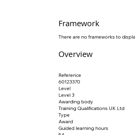
Framework
There are no frameworks to displa
Overview
Reference
60123370
Level
Level 3
Awarding body
Training Qualifications UK Ltd
Type
Award
Guided learning hours
54