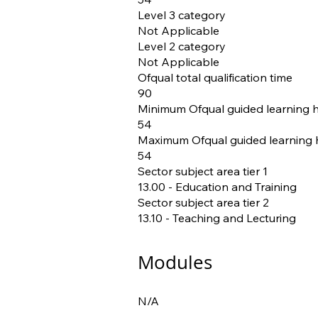
Level 3 category
Not Applicable
Level 2 category
Not Applicable
Ofqual total qualification time
90
Minimum Ofqual guided learning 
54
Maximum Ofqual guided learning 
54
Sector subject area tier 1
13.00 - Education and Training
Sector subject area tier 2
13.10 - Teaching and Lecturing
Modules
N/A