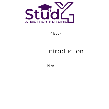
< Back
Introduction
N/A