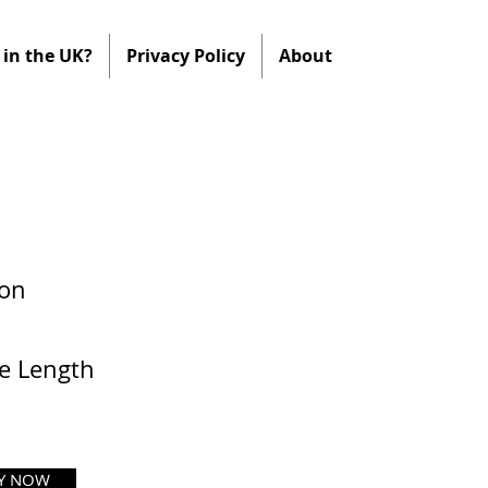
in the UK?
Privacy Policy
About
ion
e Length
Y NOW