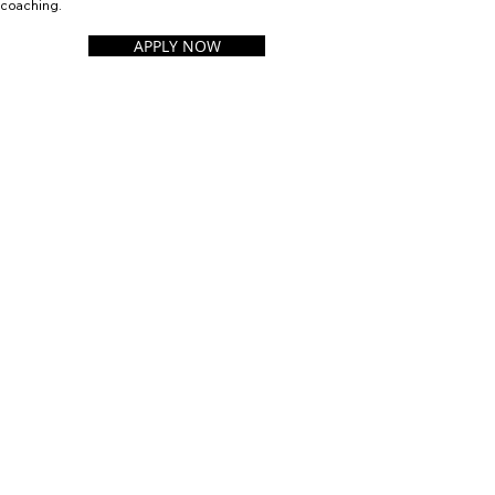
coaching.
APPLY NOW