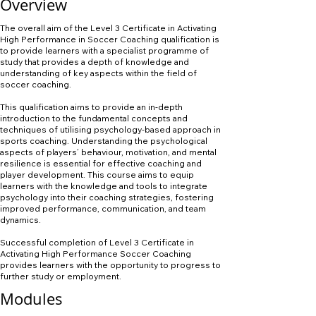
Overview
The overall aim of the Level 3 Certificate in Activating
High Performance in Soccer Coaching qualification is
to provide learners with a specialist programme of
study that provides a depth of knowledge and
understanding of key aspects within the field of
soccer coaching.
This qualification aims to provide an in-depth
introduction to the fundamental concepts and
techniques of utilising psychology-based approach in
sports coaching. Understanding the psychological
aspects of players’ behaviour, motivation, and mental
resilience is essential for effective coaching and
player development. This course aims to equip
learners with the knowledge and tools to integrate
psychology into their coaching strategies, fostering
improved performance, communication, and team
dynamics.
Successful completion of Level 3 Certificate in
Activating High Performance Soccer Coaching
provides learners with the opportunity to progress to
further study or employment.
Modules