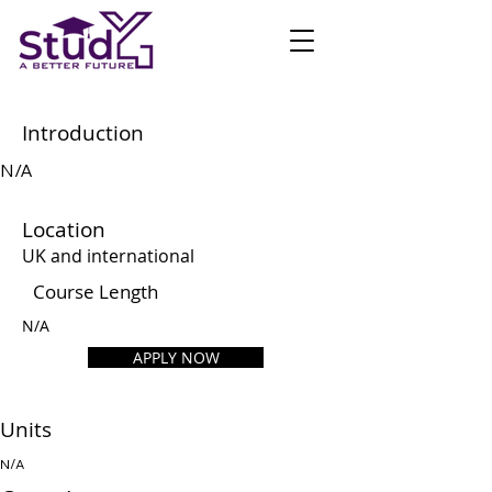
Introduction
N/A
Location
UK and international
Course Length
N/A
APPLY NOW
Units
N/A