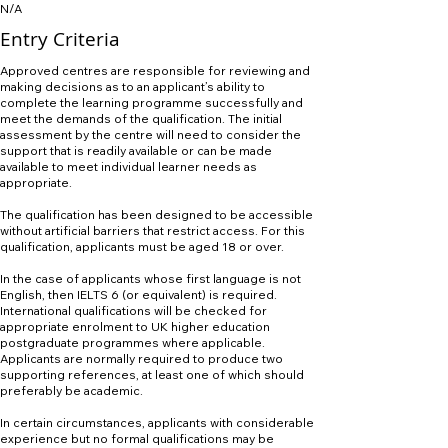
N/A
Entry Criteria
Approved centres are responsible for reviewing and
making decisions as to an applicant’s ability to
complete the learning programme successfully and
meet the demands of the qualification. The initial
assessment by the centre will need to consider the
support that is readily available or can be made
available to meet individual learner needs as
appropriate.
The qualification has been designed to be accessible
without artificial barriers that restrict access. For this
qualification, applicants must be aged 18 or over.
In the case of applicants whose first language is not
English, then IELTS 6 (or equivalent) is required.
International qualifications will be checked for
appropriate enrolment to UK higher education
postgraduate programmes where applicable.
Applicants are normally required to produce two
supporting references, at least one of which should
preferably be academic.
In certain circumstances, applicants with considerable
experience but no formal qualifications may be