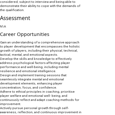
considered, subject to interview and being able to
demonstrate their ability to cope with the demands of
the qualification.
Assessment
N\A
Career Opportunities
Gain an understanding of a comprehensive approach
to player development that encompasses the holistic
growth of players, including their physical, technical,
tactical, mental, and emotional aspects.
Develop the skills and knowledge to effectively
address psychological factors affecting player
performance and well-being, including mental
resilience and emotional intelligence.
Design and implement training sessions that
seamlessly integrate mental and emotional
development elements, enhancing player
concentration, focus, and confidence.
Adhere to ethical principles in coaching, prioritise
player welfare and emotional well- being, and
continuously reflect and adapt coaching methods for
improvement.
Actively pursue personal growth through self-
awareness, reflection, and continuous improvement in