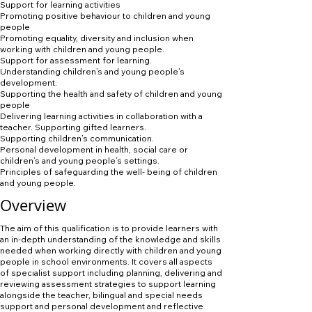
Support for learning activities
Promoting positive behaviour to children and young
people
Promoting equality, diversity and inclusion when
working with children and young people.
Support for assessment for learning.
Understanding children’s and young people’s
development.
Supporting the health and safety of children and young
people
Delivering learning activities in collaboration with a
teacher. Supporting gifted learners.
Supporting children’s communication.
Personal development in health, social care or
children’s and young people’s settings.
Principles of safeguarding the well- being of children
and young people.
Overview
The aim of this qualification is to provide learners with
an in-depth understanding of the knowledge and skills
needed when working directly with children and young
people in school environments. It covers all aspects
of specialist support including planning, delivering and
reviewing assessment strategies to support learning
alongside the teacher, bilingual and special needs
support and personal development and reflective