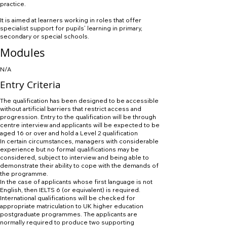
practice.
It is aimed at learners working in roles that offer
specialist support for pupils’ learning in primary,
secondary or special schools.
Modules
N/A
Entry Criteria
The qualification has been designed to be accessible
without artificial barriers that restrict access and
progression. Entry to the qualification will be through
centre interview and applicants will be expected to be
aged 16 or over and hold a Level 2 qualification
In certain circumstances, managers with considerable
experience but no formal qualifications may be
considered, subject to interview and being able to
demonstrate their ability to cope with the demands of
the programme.
In the case of applicants whose first language is not
English, then IELTS 6 (or equivalent) is required.
International qualifications will be checked for
appropriate matriculation to UK higher education
postgraduate programmes. The applicants are
normally required to produce two supporting