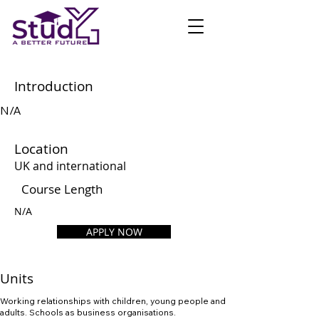
Introduction
N/A
Location
UK and international
Course Length
N/A
APPLY NOW
Units
Working relationships with children, young people and
adults. Schools as business organisations.