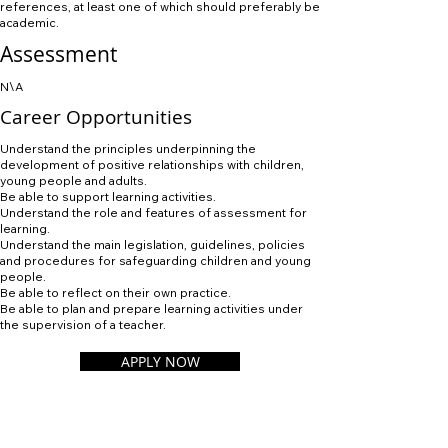
references, at least one of which should preferably be
academic.
Assessment
N\A
Career Opportunities
Understand the principles underpinning the
development of positive relationships with children,
young people and adults.
Be able to support learning activities.
Understand the role and features of assessment for
learning.
Understand the main legislation, guidelines, policies
and procedures for safeguarding children and young
people.
Be able to reflect on their own practice.
Be able to plan and prepare learning activities under
the supervision of a teacher.
APPLY NOW