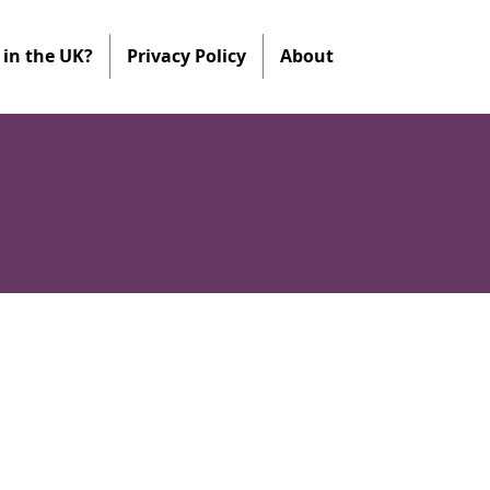
in the UK?
Privacy Policy
About