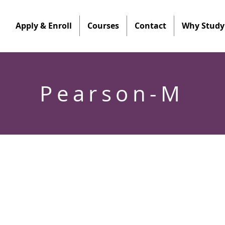
Apply & Enroll
Courses
Contact
Why Study 
Pearson-M