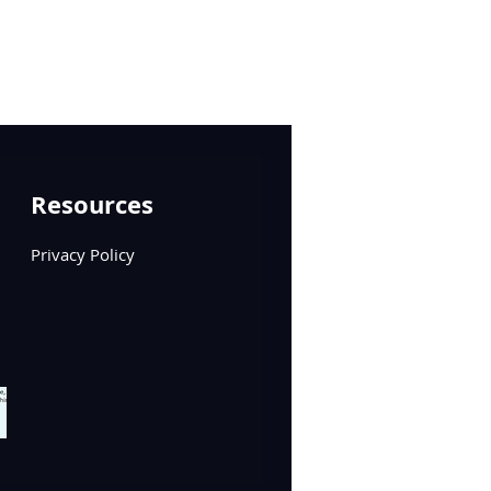
Resources
Privacy Policy