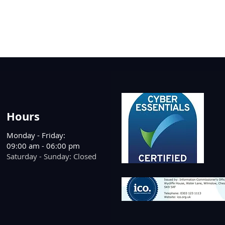
Hours
Monday - Friday:
09:00 am - 06:00 pm
Saturday - Sunday: Closed