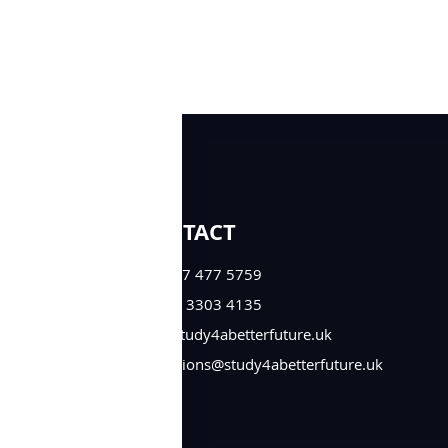
CONTACT
+44 777 477 5759
+44 33 3303 4135
info@study4abetterfuture.uk
admissions@study4abetterfuture.uk