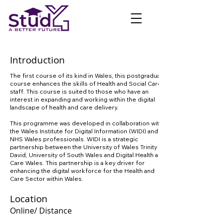
Introduction
The first course of its kind in Wales, this postgraduate
course enhances the skills of Health and Social Care
staff. This course is suited to those who have an
interest in expanding and working within the digital
landscape of health and care delivery.
This programme was developed in collaboration with
the Wales Institute for Digital Information (WIDI) and
NHS Wales professionals. WIDI is a strategic
partnership between the University of Wales Trinity St
David, University of South Wales and Digital Health and
Care Wales. This partnership is a key driver for
enhancing the digital workforce for the Health and
Care Sector within Wales.
Location
Online/ Distance