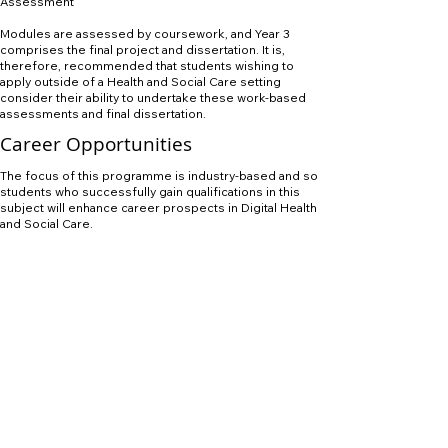
Assessment
Modules are assessed by coursework, and Year 3
comprises the final project and dissertation. It is,
therefore, recommended that students wishing to
apply outside of a Health and Social Care setting
consider their ability to undertake these work-based
assessments and final dissertation.
Career Opportunities
The focus of this programme is industry-based and so
students who successfully gain qualifications in this
subject will enhance career prospects in Digital Health
and Social Care.
APPLY NOW