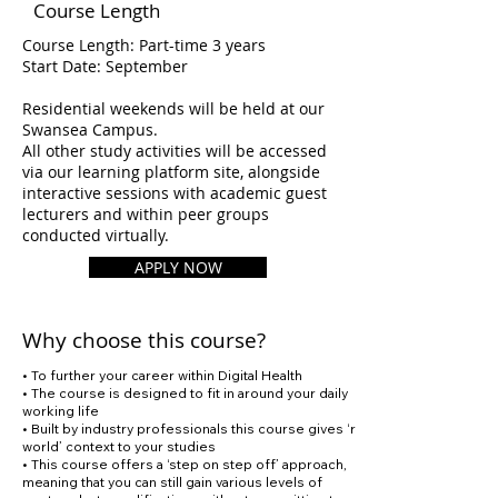
Course Length
Course Length: Part-time 3 years
Start Date: September
Residential weekends will be held at our
Swansea Campus.
All other study activities will be accessed
via our learning platform site, alongside
interactive sessions with academic guest
lecturers and within peer groups
conducted virtually.
APPLY NOW
Why choose this course?
• To further your career within Digital Health
• The course is designed to fit in around your daily
working life
• Built by industry professionals this course gives ‘real
world’ context to your studies
• This course offers a ‘step on step off’ approach,
meaning that you can still gain various levels of