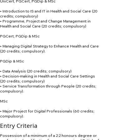
UniCert, PGCert, PGDip & MSc
• Introduction to IS and IT in Health and Social Care (20
credits; compulsory)
• Programme, Project and Change Management in
Health and Social Care (20 credits; compulsory)
PGCert, PGDip & MSc
• Managing Digital Strategy to Enhance Health and Care
(20 credits; compulsory).
PGDip & MSc
• Data Analysis (20 credits; compulsory)
• Decision-making in Health and Social Care Settings
(20 credits; compulsory)
• Service Transformation through People (20 credits;
compulsory).
MSc
• Major Project for Digital Professionals (60 credits;
compulsory).
Entry Criteria
Possession of a minimum of a 2:2 honours degree or