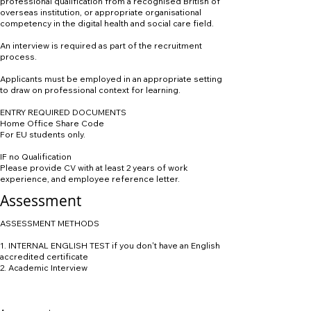
professional qualification from a recognised British of
overseas institution, or appropriate organisational
competency in the digital health and social care field.
An interview is required as part of the recruitment
process.
Applicants must be employed in an appropriate setting
to draw on professional context for learning.
ENTRY REQUIRED DOCUMENTS
Home Office Share Code
For EU students only.
IF no Qualification
Please provide CV with at least 2 years of work
experience, and employee reference letter.
Assessment
ASSESSMENT METHODS
1. INTERNAL ENGLISH TEST if you don't have an English
accredited certificate
2. Academic Interview