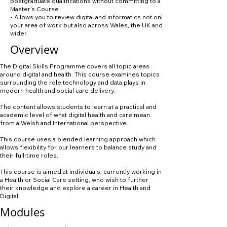
postgraduate qualifications without committing to a full
Master's Course
• Allows you to review digital and informatics not only in
your area of work but also across Wales, the UK and
wider.
Overview
The Digital Skills Programme covers all topic areas
around digital and health. This course examines topics
surrounding the role technology and data plays in
modern health and social care delivery.
The content allows students to learn at a practical and
academic level of what digital health and care mean
from a Welsh and International perspective.
This course uses a blended learning approach which
allows flexibility for our learners to balance study and
their full-time roles.
This course is aimed at individuals, currently working in
a Health or Social Care setting, who wish to further
their knowledge and explore a career in Health and
Digital.
Modules