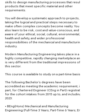
skills to design manufacturing processes that result in
products that meet specific material and other
requirements.
You will develop a systematic approach to projects,
taking the logical and practical steps necessary to
make often complex concepts become reality. You will
also learn to be risk, cost and value-conscious, and
aware of your ethical, social, cultural, environmental,
health and safety, and wider professional
responsibilities of the mechanical and manufacturing
industry.
Modern Manufacturing Engineering takes place in a
highly competitive, rapidly changing marketplace and
is very different from the traditional impressions of
this sector.
This course is available to study on a part-time basis.
The following Bachelor’s degrees have been
accredited as meeting the academic requirement, in
part, for Chartered Engineer (CEng in Part) registration
for the cohort intakes from 2015 up to, and including,
2023:
• BEng(Hons) Mechanical and Manufacturing
Engineering (Full-Time 3 Years; Part-Time 6 Years; EngC