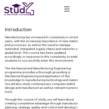
Introduction
Manufacturing has increased in complexity in recent
years, with the increasing importance of new materials
and processes, as well as the need to manage
extended, integrated supply chains and networks on a
global level. This course has been updated
accordingly, in response to this complexity, to enable
students to successfully enter this environment.
The Mechanical and Manufacturing Engineering
programme provides a thorough grounding in
Mechanical Engineering and application of this
knowledge to manufacturing technology and materials.
You will also study contemporary computer-aided
design and manufacture as well as relevant numerical
tools.
Through this course of study, you will learn about
creating competitive advantage through manufacturing
planning, strategy, quality, and control and develop the