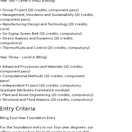
Year Two – Level 5 (HND & BEng)
• Group Project (20 credits; component pass)
• Management, Innovation and Sustainability (20 credits;
component pass)
• Manufacturing Design and Technology (20 credits;
core)
• Six Sigma Green Belt (20 credits; compulsory)
• Stress Analysis and Dynamics (20 credits;
compulsory)
• Thermofluids and Control (20 credits; compulsory).
Year Three – Level 6 (BEng)
• Advanced Processes and Materials (20 credits;
component pass)
• Computational Methods (20 credits; component
pass)
• Independent Project (40 credits; compulsory;
Graduate Attributes Framework module)
• Plant and Asset Engineering (20 credits; compulsory)
• Structural and Fluid Analysis (20 credits; compulsory).
Entry Criteria
BEng Four-Year Foundation Entry
For the foundation entry to our four-year degrees, our
offers are based on 32 UCAS points (previously 80).