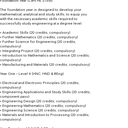
Foundation Year (Cert HE STEM)
The foundation year is designed to develop your
mathematical, analytical and study skills, to equip you
with the necessary academic skills required to
successfully study engineering at a degree level.
• Academic Skills (20 credits; compulsory)
• Further Mathematics (20 credits; compulsory)
• Further Science for Engineering (20 credits;
compulsory)
• Integrating Project (20 credits; compulsory)
• Introduction to Mathematics and Science (20 credits;
compulsory)
• Manufacturing and Materials (20 credits; compulsory)
Year One – Level 4 (HNC, HND & BEng)
• Electrical and Electronic Principles (20 credits;
compulsory)
• Engineering Applications and Study Skills (20 credits;
component pass)
• Engineering Design (20 credits; compulsory)
• Engineering Mathematics (20 credits; compulsory)
• Engineering Science (20 credits; compulsory)
• Materials and Introduction to Processing (20 credits;
compulsory).