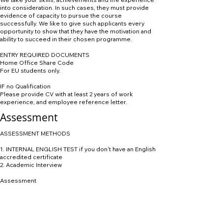
into consideration. In such cases, they must provide
evidence of capacity to pursue the course
successfully. We like to give such applicants every
opportunity to show that they have the motivation and
ability to succeed in their chosen programme.
ENTRY REQUIRED DOCUMENTS
Home Office Share Code
For EU students only.
IF no Qualification
Please provide CV with at least 2 years of work
experience, and employee reference letter.
Assessment
ASSESSMENT METHODS
1. INTERNAL ENGLISH TEST if you don't have an English
accredited certificate
2. Academic Interview
Assessment
Foundation Year
Students on this type of programme come with a
natural interest in their specialism, and the teaching