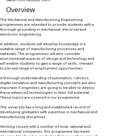
Overview
The Mechanical and Manufacturing Engineering
programmes are intended to provide students with a
thorough grounding in mechanical, electrical and
electronic engineering.
In addition, students will develop knowledge in a
suitable range of manufacturing processes and
materials. The programmes will also consider
environmental aspects of design and technology and
will enable students to gain a range of skills, relevant
to a broad range of employment opportunities.
A thorough understanding of automation, robotics,
digital simulation and manufacturing concepts are also
important if engineers are going to be able to deploy
these advanced technologies to their full potential.
These topics are covered in our programme.
The university has a long and established record of
developing graduates with expertise in mechanical and
manufacturing disciplines.
Working closely with a number of local, national and
international companies, this programme has been