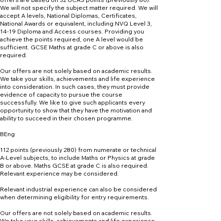
We will not specify the subject matter required. We will
accept A levels, National Diplomas, Certificates,
National Awards or equivalent, including NVQ Level 3,
14-19 Diploma and Access courses. Providing you
achieve the points required, one A level would be
sufficient. GCSE Maths at grade C or above is also
required.
Our offers are not solely based on academic results.
We take your skills, achievements and life experience
into consideration. In such cases, they must provide
evidence of capacity to pursue the course
successfully. We like to give such applicants every
opportunity to show that they have the motivation and
ability to succeed in their chosen programme.
BEng
112 points (previously 280) from numerate or technical
A-Level subjects, to include Maths or Physics at grade
B or above. Maths GCSE at grade C is also required.
Relevant experience may be considered.
Relevant industrial experience can also be considered
when determining eligibility for entry requirements.
Our offers are not solely based on academic results.
We take your skills, achievements and life experience