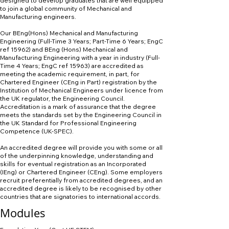
designed to develop graduates that are well equipped
to join a global community of Mechanical and
Manufacturing engineers.
Our BEng(Hons) Mechanical and Manufacturing
Engineering (Full-Time 3 Years; Part-Time 6 Years; EngC
ref 15962) and BEng (Hons) Mechanical and
Manufacturing Engineering with a year in industry (Full-
Time 4 Years; EngC ref 15963) are accredited as
meeting the academic requirement, in part, for
Chartered Engineer (CEng in Part) registration by the
Institution of Mechanical Engineers under licence from
the UK regulator, the Engineering Council.
Accreditation is a mark of assurance that the degree
meets the standards set by the Engineering Council in
the UK Standard for Professional Engineering
Competence (UK-SPEC).
An accredited degree will provide you with some or all
of the underpinning knowledge, understanding and
skills for eventual registration as an Incorporated
(IEng) or Chartered Engineer (CEng). Some employers
recruit preferentially from accredited degrees, and an
accredited degree is likely to be recognised by other
countries that are signatories to international accords.
Modules