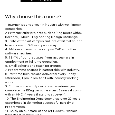
Why choose this course?
1. Internships and a year in industry with well-known
companies.
2. Extracurricular projects such as ‘Engineers without
Borders’, ‘IMechE Engineering Design Challenge’.
3. State-of-the-art campus and lots of kit that students
have access to 9-5 every weekday.
4. 24-hour access to the campus CAD and other
software facilities.
5. 98.4% of our graduates from last year are in
employment or full-time education.
6. Small cohorts and teaching groups.
7. Programme shaped in partnership with Industry.
8. Part-time lectures are delivered every Friday
afternoon, 1 pm -7 pm, to fit with Industry working
week.
9. For part-time study - extended academic year to
complete the BEng part-time in just 3 years if coming
with an HNC, 4 years if starting at Level 4.
10. The Engineering Department has over 20 years of
experience in delivering successful part-time
Programmes.
11. Study on our state-of-the-art £300m Swansea
Waterfront campus (SA1).