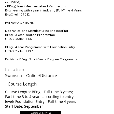
ref 15962)
• BEng(Hons) Mechanical and Manufacturing
Engineering with a year in industry (Full-Time 4 Years;
EngC ref 15963).
PATHWAY OPTIONS
Mechanical and Manufacturing Engineering
BEng | 3 Year Degree Programme
UCAS Code: HH37
BEng | 4 Year Programme with Foundation Entry
UCAS Code: HH3R
Part-time BEng | 3 to 4 Years Degree Programme
Location
Swansea | Online/Distance
Course Length
Course Length: BEng - Full-time 3 years;
Part-time 3 to 4 years according to entry-
level/ Foundation Entry - Full-time 4 years
Start Date: September
APPLY NOW