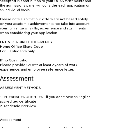
accepted in contribution to your UCAS tariff points and
the admissions panel will consider each application on
an individual basis.
Please note also that our offers are not based solely
on your academic achievements; we take into account
your full range of skills, experience and attainments
when considering your application.
ENTRY REQUIRED DOCUMENTS
Home Office Share Code
For EU students only.
IF no Qualification
Please provide CV with at least 2 years of work
experience, and employee reference letter.
Assessment
ASSESSMENT METHODS
1. INTERNAL ENGLISH TEST if you don't have an English
accredited certificate
2. Academic Interview
Assessment