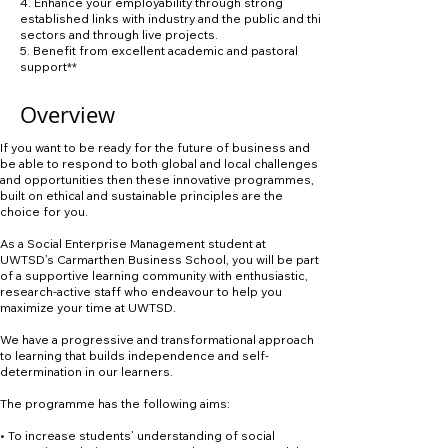
4. Enhance your employability through strong
established links with industry and the public and third
sectors and through live projects.
5. Benefit from excellent academic and pastoral
support**
Overview
If you want to be ready for the future of business and
be able to respond to both global and local challenges
and opportunities then these innovative programmes,
built on ethical and sustainable principles are the
choice for you.
As a Social Enterprise Management student at
UWTSD’s Carmarthen Business School, you will be part
of a supportive learning community with enthusiastic,
research-active staff who endeavour to help you
maximize your time at UWTSD.
We have a progressive and transformational approach
to learning that builds independence and self-
determination in our learners.
The programme has the following aims:
• To increase students’ understanding of social