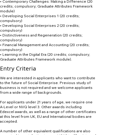
• Contemporary Challenges: Making a Difference (20
credits; compulsory; Graduate Attributes Framework
module)
• Developing Social Enterprises 1 (20 credits;
compulsory)
• Developing Social Enterprises 2 (20 credits;
compulsory)
• Distinctiveness and Regeneration (20 credits;
compulsory)
• Financial Management and Accounting (20 credits;
compulsory)
• Learning in the Digital Era (20 credits; compulsory;
Graduate Attributes Framework module).
Entry Criteria
We are interested in applicants who want to contribute
to the future of Social Enterprise. Previous study of
business is not required and we welcome applicants
from a wide range of backgrounds.
For applicants under 21 years of age, we require one
A-Level or NVQ level 3. Other awards including
Edexcel awards, as well as a range of other certificates
at this level from UK, EU and International bodies are
accepted.
A number of other equivalent qualifications are also