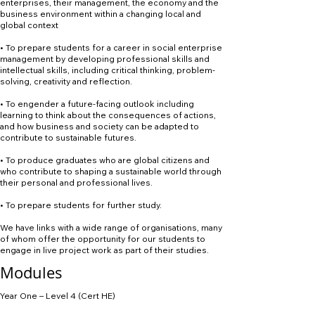
enterprises, their management, the economy and the
business environment within a changing local and
global context
• To prepare students for a career in social enterprise
management by developing professional skills and
intellectual skills, including critical thinking, problem-
solving, creativity and reflection.
• To engender a future-facing outlook including
learning to think about the consequences of actions,
and how business and society can be adapted to
contribute to sustainable futures.
• To produce graduates who are global citizens and
who contribute to shaping a sustainable world through
their personal and professional lives.
• To prepare students for further study.
We have links with a wide range of organisations, many
of whom offer the opportunity for our students to
engage in live project work as part of their studies.
Modules
Year One – Level 4 (Cert HE)