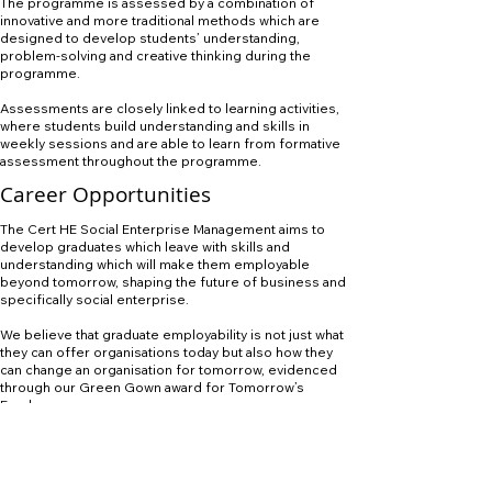
The programme is assessed by a combination of
innovative and more traditional methods which are
designed to develop students’ understanding,
problem-solving and creative thinking during the
programme.
Assessments are closely linked to learning activities,
where students build understanding and skills in
weekly sessions and are able to learn from formative
assessment throughout the programme.
Career Opportunities
The Cert HE Social Enterprise Management aims to
develop graduates which leave with skills and
understanding which will make them employable
beyond tomorrow, shaping the future of business and
specifically social enterprise.
We believe that graduate employability is not just what
they can offer organisations today but also how they
can change an organisation for tomorrow, evidenced
through our Green Gown award for Tomorrow’s
Employees.
The programme will build on established business and
organisational networks and staff will actively engage
in the creation of new partnerships with leading social