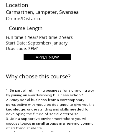
Location
Carmarthen, Lampeter, Swansea |
Online/Distance
Course Length
Full-time 1 Year/ Part-time 2 Years
Start Date: September/ January
Ucas code: SEM1
APPLY NOW
Why choose this course?
1. Be part of rethinking business for a changing world
by joining an award-winning business school*
2. Study social business from a contemporary
perspective with modules designed to give you the
knowledge, understanding and skills needed for
developing the future of social enterprise.
3. Join a supportive environment where you will
discuss topics in small groups in a learning community
of staff and students.