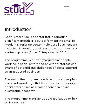
Introduction
Social Enterprise is a sector that is reporting
significant growth. It is outperforming the Small to
Medium Enterprise sector in almost all business areas,
including: innovation, business growth, turnover, and
start-up up rates (Social Enterprise UK, 2015).
The programme is primarily targeted at people
working in social enterprise or with an interest who are
aware of potential and challenges of social enterprise
as an aspect of business.
The aim of the programme is to empower people with
skills and knowledge that they need to further develop
social enterprises as a component of a future
sustainable economy.
The programme is available as a class-based or fully
online course.